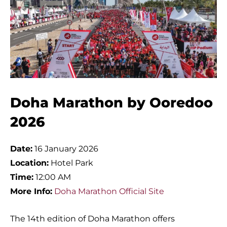
Doha Marathon by Ooredoo
2026
Date:
16 January 2026
Location:
Hotel Park
Time:
12:00 AM
More Info:
Doha Marathon Official Site
The 14th edition of Doha Marathon offers