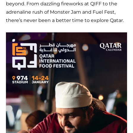
beyond. From dazzling fireworks at QIFF to the
adrenaline rush of Monster Jam and Fuel Fest,
there’s never been a better time to explore Qatar.