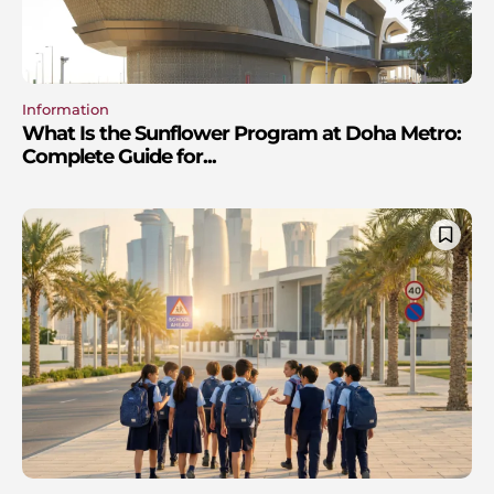
Information
What Is the Sunflower Program at Doha Metro:
Complete Guide for...