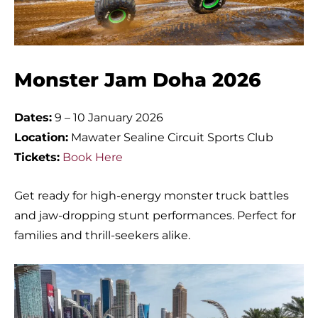
Monster Jam Doha 2026
Dates:
9 – 10 January 2026
Location:
Mawater Sealine Circuit Sports Club
Tickets:
Book Here
Get ready for high-energy monster truck battles
and jaw-dropping stunt performances. Perfect for
families and thrill-seekers alike.