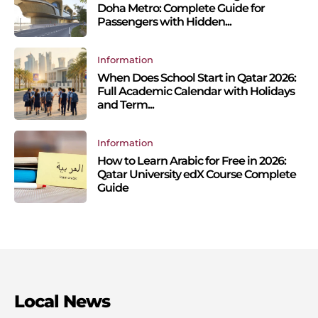
Doha Metro: Complete Guide for
Passengers with Hidden...
Information
When Does School Start in Qatar 2026:
Full Academic Calendar with Holidays
and Term...
Information
How to Learn Arabic for Free in 2026:
Qatar University edX Course Complete
Guide
Local News