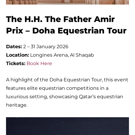
The H.H. The Father Amir
Prix – Doha Equestrian Tour
Dates:
2 – 31 January 2026
Location:
Longines Arena, Al Shaqab
Tickets:
Book Here
A highlight of the Doha Equestrian Tour, this event
features elite equestrian competitions in a
luxurious setting, showcasing Qatar’s equestrian
heritage.