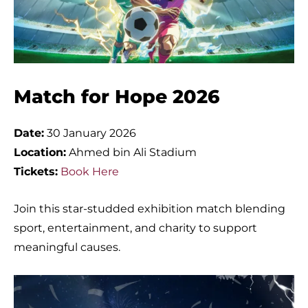
Match for Hope 2026
Date:
30 January 2026
Location:
Ahmed bin Ali Stadium
Tickets:
Book Here
Join this star-studded exhibition match blending
sport, entertainment, and charity to support
meaningful causes.