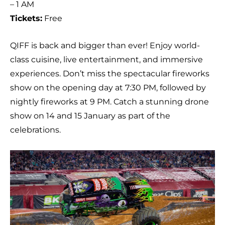
– 1 AM
Tickets:
Free
QIFF is back and bigger than ever! Enjoy world-
class cuisine, live entertainment, and immersive
experiences. Don’t miss the spectacular fireworks
show on the opening day at 7:30 PM, followed by
nightly fireworks at 9 PM. Catch a stunning drone
show on 14 and 15 January as part of the
celebrations.