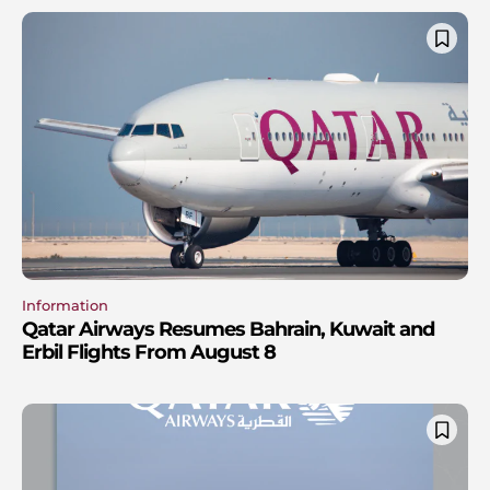
Information
Qatar Airways Resumes Bahrain, Kuwait and
Erbil Flights From August 8