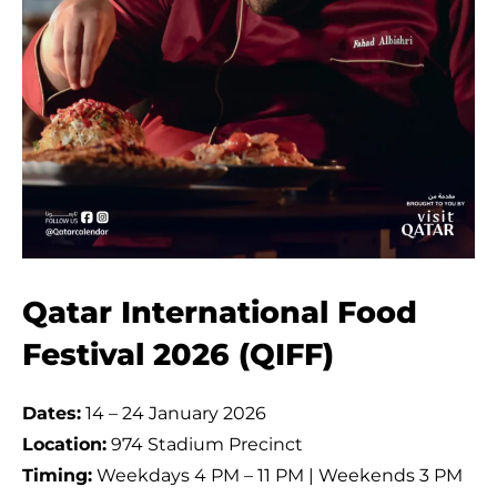
Qatar International Food
Festival 2026 (QIFF)
Dates:
14 – 24 January 2026
Location:
974 Stadium Precinct
Timing:
Weekdays 4 PM – 11 PM | Weekends 3 PM