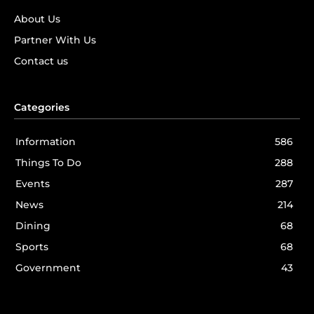
About Us
Partner With Us
Contact us
Categories
Information
586
Things To Do
288
Events
287
News
214
Dining
68
Sports
68
Government
43