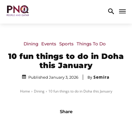
Dining
Events
Sports
Things To Do
10 fun things to do in Doha
this January
Semira
By
Published January 3, 2026
Home
Dining
10 fun things to do in Doha this January
Share