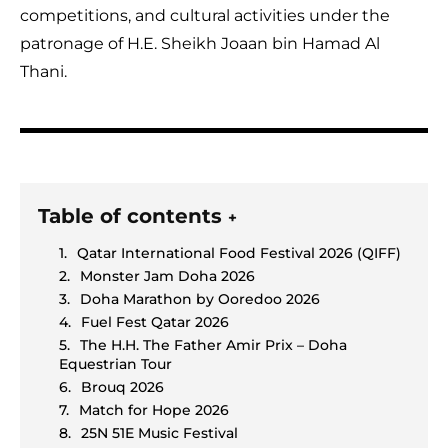
competitions, and cultural activities under the
patronage of H.E. Sheikh Joaan bin Hamad Al
Thani.
Table of contents
+
Qatar International Food Festival 2026 (QIFF)
Monster Jam Doha 2026
Doha Marathon by Ooredoo 2026
Fuel Fest Qatar 2026
The H.H. The Father Amir Prix – Doha
Equestrian Tour
Brouq 2026
Match for Hope 2026
25N 51E Music Festival