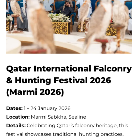
Qatar International Falconry
& Hunting Festival 2026
(Marmi 2026)
Dates:
1 – 24 January 2026
Location:
Marmi Sabkha, Sealine
Details:
Celebrating Qatar’s falconry heritage, this
festival showcases traditional hunting practices,