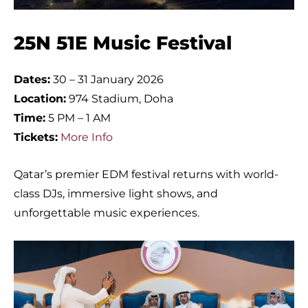
25N 51E Music Festival
Dates:
30 – 31 January 2026
Location:
974 Stadium, Doha
Time:
5 PM – 1 AM
Tickets:
More Info
Qatar’s premier EDM festival returns with world-
class DJs, immersive light shows, and
unforgettable music experiences.