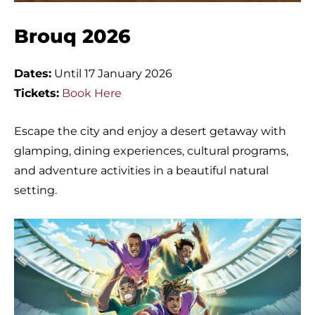
Brouq 2026
Dates:
Until 17 January 2026
Tickets:
Book Here
Escape the city and enjoy a desert getaway with
glamping, dining experiences, cultural programs,
and adventure activities in a beautiful natural
setting.