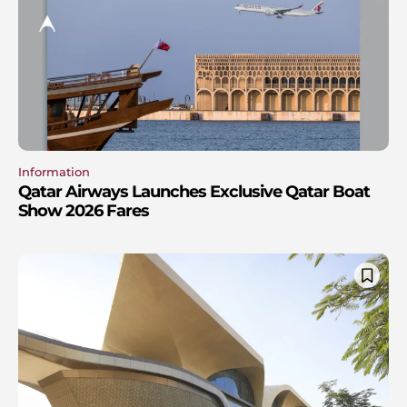
Information
Qatar Airways Launches Exclusive Qatar Boat
Show 2026 Fares