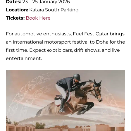
Dates:
23 – 25 January 2026
Location:
Katara South Parking
Tickets:
Book Here
For automotive enthusiasts, Fuel Fest Qatar brings
an international motorsport festival to Doha for the
first time. Expect exotic cars, drift shows, and live
entertainment.