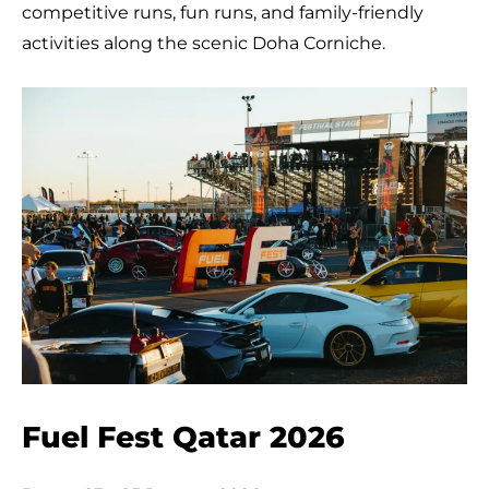
competitive runs, fun runs, and family-friendly
activities along the scenic Doha Corniche.
Fuel Fest Qatar 2026