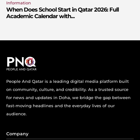
Information
When Does School Start in Qatar 2026: Full
Academic Calendar with...
People And Qatar is a leading digital media platform built
on community, culture, and credibility. As a trusted source
for news and updates in Doha, we bridge the gap between
fast-moving headlines and the everyday lives of our
audience.
Company