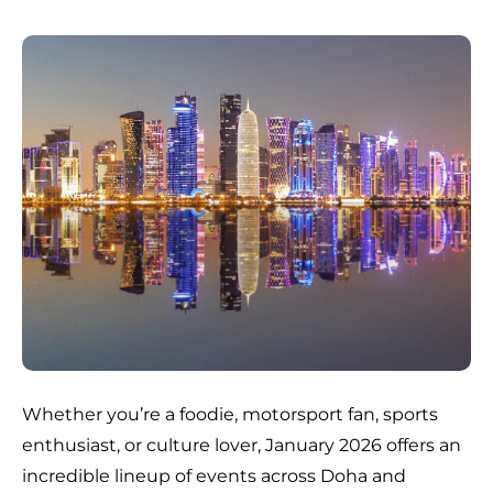
Whether you’re a foodie, motorsport fan, sports
enthusiast, or culture lover, January 2026 offers an
incredible lineup of events across Doha and