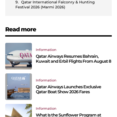
Qatar International Falconry & Hunting
Festival 2026 (Marmi 2026)
Read more
Information
Qatar Airways Resumes Bahrain,
Kuwait and Erbil Flights From August 8
Information
Qatar Airways Launches Exclusive
Qatar Boat Show 2026 Fares
Information
What Is the Sunflower Program at